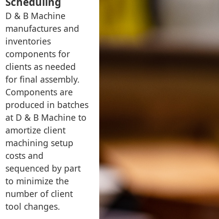
Scheduling
D & B Machine
manufactures and
inventories
components for
clients as needed
for final assembly.
Components are
produced in batches
at D & B Machine to
amortize client
machining setup
costs and
sequenced by part
to minimize the
number of client
tool changes.