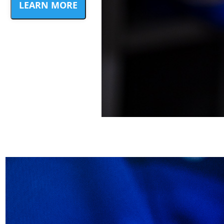
LEARN MORE