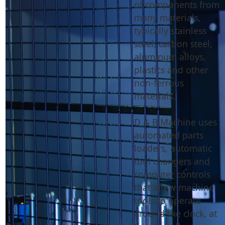
of components from
many materials,
typically stainless
steel, carbon steel,
aluminum alloys,
plastics and other
non-ferrous
materials.
D & B Machine uses
automated parts
loaders, automatic
tool changers and
computer controls
that allow machine
tools to operate
around the clock, at