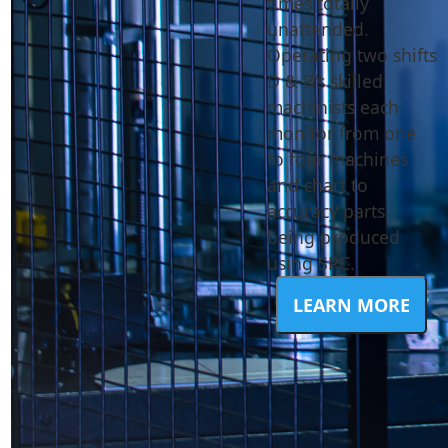
times totally
unattended.
Operating two shifts
D & B's skilled
machinists each
monitor from one
to four machines
and chart to
accuracy parts
being produced
using SPC.
LEARN MORE