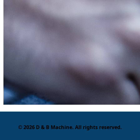
© 2026 D & B Machine. All rights reserved.