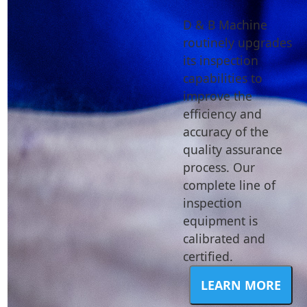
D & B Machine
routinely upgrades
its inspection
capabilities to
improve the
efficiency and
accuracy of the
quality assurance
process. Our
complete line of
inspection
equipment is
calibrated and
certified.
LEARN MORE