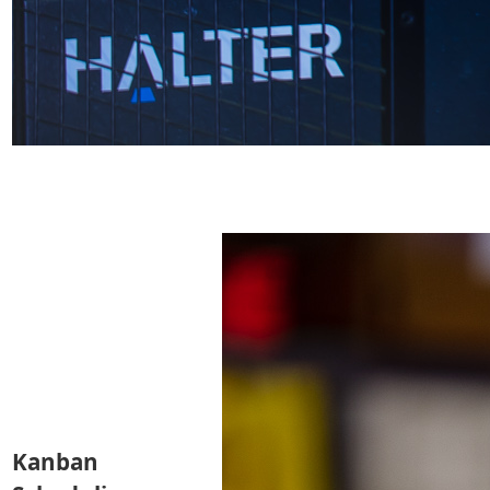
Kanban