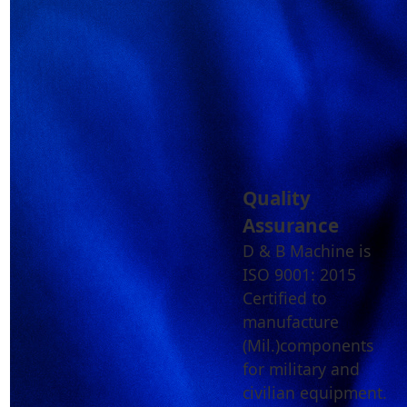
Quality
Assurance
D & B Machine is
ISO 9001: 2015
Certified to
manufacture
(Mil.)components
for military and
civilian equipment.