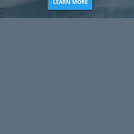
LEARN MORE