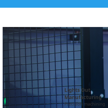
Lights Out
Manufacturing
Precision machining