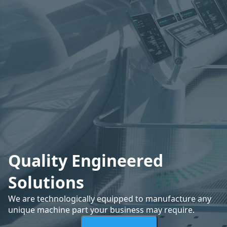
Quality Engineered
Solutions
We are technologically equipped to manufacture any
unique machine part your business may require.