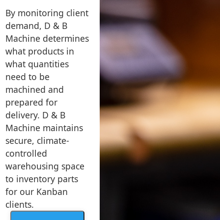
By monitoring client
demand, D & B
Machine determines
what products in
what quantities
need to be
machined and
prepared for
delivery. D & B
Machine maintains
secure, climate-
controlled
warehousing space
to inventory parts
for our Kanban
clients.