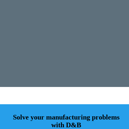
Solve your manufacturing problems
with D&B