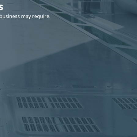
s
business may require.