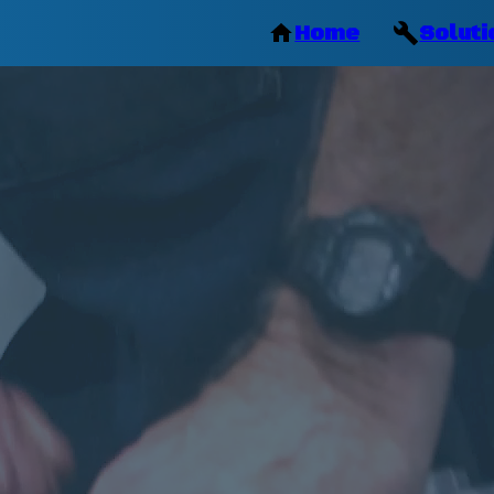
Home
Soluti