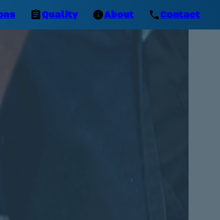
ons
Quality
About
Contact