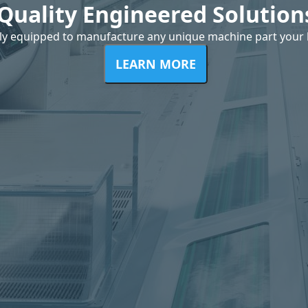
Quality Engineered Solution
ly equipped to manufacture any unique machine part your 
LEARN MORE