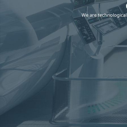
We are technological